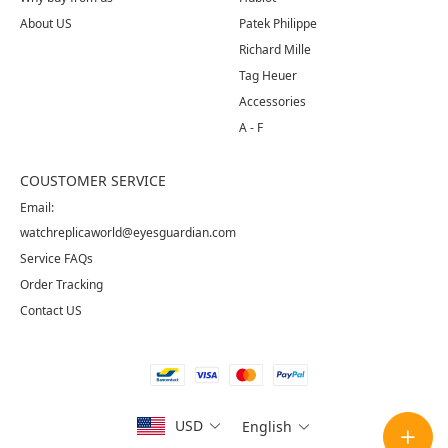
About US
Patek Philippe
Richard Mille
Tag Heuer
Accessories
A - F
COUSTOMER SERVICE
Email:
watchreplicaworld@eyesguardian.com
Service FAQs
Order Tracking
Contact US
USD
English