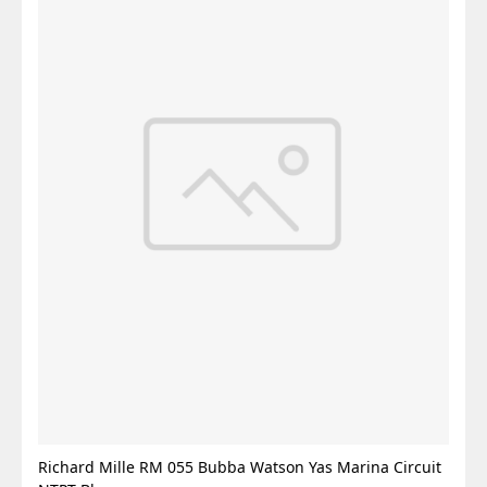
Richard Mille RM 055 Bubba Watson Yas Marina Circuit