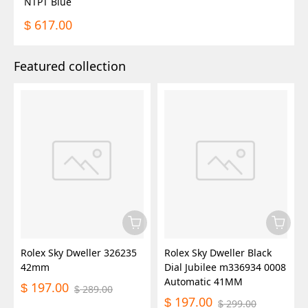
NTPT Blue
617.00
$
Featured collection
Rolex Sky Dweller 326235
Rolex Sky Dweller Black
42mm
Dial Jubilee m336934 0008
Automatic 41MM
197.00
$
289.00
$
197.00
$
299.00
$