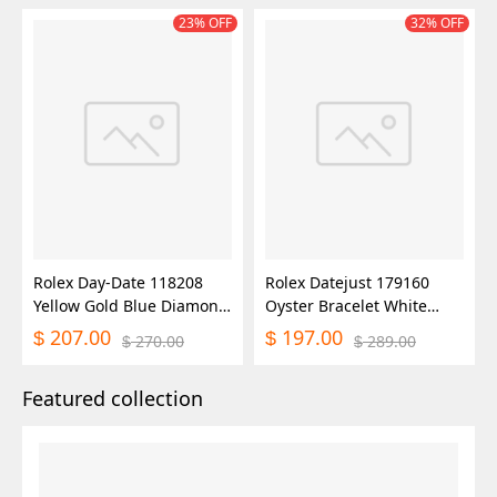
23% OFF
32% OFF
Rolex Day-Date 118208
Rolex Datejust 179160
Yellow Gold Blue Diamond
Oyster Bracelet White
Dial 36mm Unisex Replica
Roman Dial 26MM Lady
207.00
197.00
$
$
270.00
289.00
$
$
Watch
Replica Watch
Featured collection