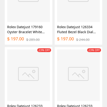
Rolex Datejust 179160
Rolex Datejust 126334
Oyster Bracelet White
Fluted Bezel Black Dial
Roman Dial 26MM Lady
41MM Mens Replica
197.00
197.00
$
$
289.00
244.00
$
$
Replica Watch
Watch
23% OFF
23% OFF
Rolex Datejust 126233
Rolex Datejust 126233