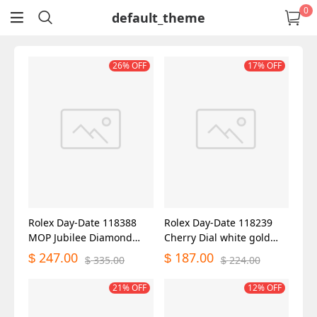
0
default_theme
return
26% OFF
17% OFF
Rolex Day-Date 118388
Rolex Day-Date 118239
MOP Jubilee Diamond
Cherry Dial white gold
Dial 36mm Unisex Replica
36mm Lady Replica Watch
247.00
187.00
$
$
335.00
224.00
$
$
Watch
21% OFF
12% OFF