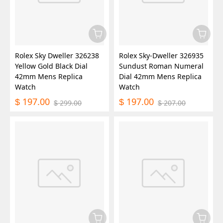
Rolex Sky Dweller 326238
Rolex Sky-Dweller 326935
Yellow Gold Black Dial
Sundust Roman Numeral
42mm Mens Replica
Dial 42mm Mens Replica
Watch
Watch
197.00
197.00
$
$
299.00
207.00
$
$