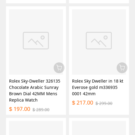
Rolex Sky-Dweller 326135
Rolex Sky Dweller in 18 kt
Chocolate Arabic Sunray
Everose gold m336935
Brown Dial 42MM Mens
0001 42mm
Replica Watch
217.00
$
299.00
$
197.00
$
289.00
$