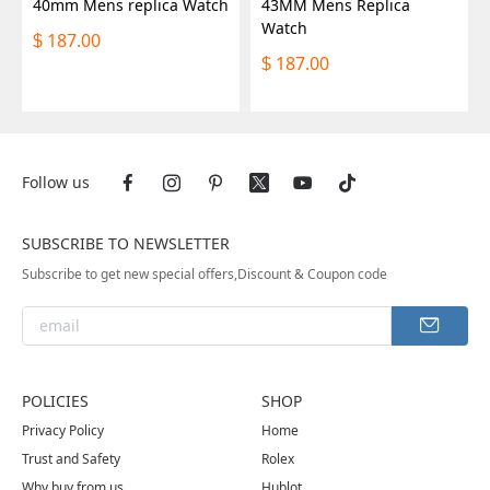
40mm Mens replica Watch
43MM Mens Replica
Watch
187.00
$
187.00
$
Follow us
SUBSCRIBE TO NEWSLETTER
Subscribe to get new special offers,Discount & Coupon code
POLICIES
SHOP
Privacy Policy
Home
Trust and Safety
Rolex
Why buy from us
Hublot