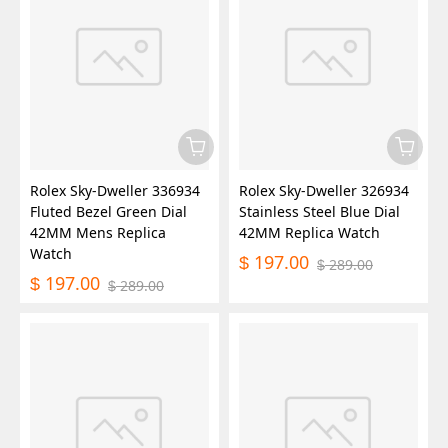
Rolex Sky-Dweller 336934
Rolex Sky-Dweller 326934
Fluted Bezel Green Dial
Stainless Steel Blue Dial
42MM Mens Replica
42MM Replica Watch
Watch
197.00
$
289.00
$
197.00
$
289.00
$