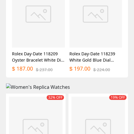
Rolex Day-Date 118209
Rolex Day-Date 118239
Oyster Bracelet White Dial
White Gold Blue Dial
36mm Unisex Replica
36mm Unisex Replica
187.00
197.00
$
$
237.00
224.00
$
$
Watch
Watch
32% OFF
19% OFF