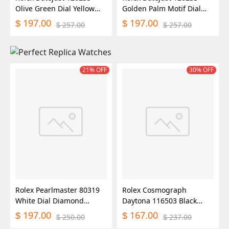
Olive Green Dial Yellow
Golden Palm Motif Dial
Gold and Oystersteel
36MM Unisex Replica
197.00
197.00
$
$
257.00
257.00
$
$
36MM Unisex Replica
Watch
Watch
21% OFF
30% OFF
Rolex Pearlmaster 80319
Rolex Cosmograph
White Dial Diamond
Daytona 116503 Black
29MM Lady Replica Watch
Diamond Dial 40MM Mens
197.00
167.00
$
$
250.00
237.00
$
$
Replica Watch