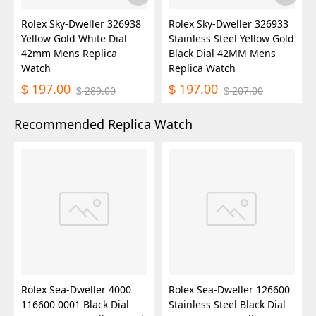
Rolex Sky-Dweller 326938
Rolex Sky-Dweller 326933
Yellow Gold White Dial
Stainless Steel Yellow Gold
42mm Mens Replica
Black Dial 42MM Mens
Watch
Replica Watch
197.00
197.00
$
$
289.00
207.00
$
$
Recommended Replica Watch
Rolex Sea-Dweller 4000
Rolex Sea-Dweller 126600
116600 0001 Black Dial
Stainless Steel Black Dial