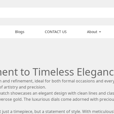
Blogs
CONTACT US
About
ment to Timeless Elegan
on and refinement, ideal for both formal occasions and eve
of artistry and precision.
 watch showcases an elegant design with clean lines and clas
verose gold. The luxurious dials come adorned with precio
s not just a timepiece, but a statement of style. With meticu