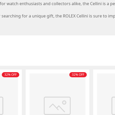
or watch enthusiasts and collectors alike, the Cellini is a p
searching for a unique gift, the ROLEX Cellini is sure to im
32% OFF
32% OFF