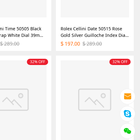
ini Time 50505 Black
Rolex Cellini Date 50515 Rose
trap White Dial 39mm
Gold Silver Guilloche Index Dial
ica Watch
39mm Mens Replica Watch
289.00
197.00
289.00
$
$
$
32% OFF
32% OFF