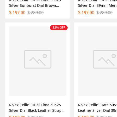
Silver Sunburst Dial Brown
Silver Dial 39mm Men
Leather Strap 39mm Mens
Watch
197.00
289.00
197.00
289.00
$
$
$
$
Replica Watch
32% OFF
Rolex Cellini Dual Time 50525
Rolex Cellini Date 50
Silver Dial Black Leather Strap
Leather Silver Dial 
39mm Mens Replica Watch
Replica Watch