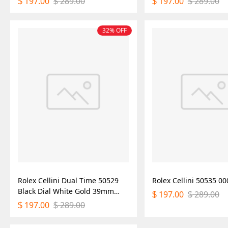
197.00
289.00
197.00
289.00
$
$
$
$
32% OFF
Rolex Cellini Dual Time 50529
Rolex Cellini 50535 
Black Dial White Gold 39mm
197.00
289.00
$
$
Mens Replica Watch
197.00
289.00
$
$