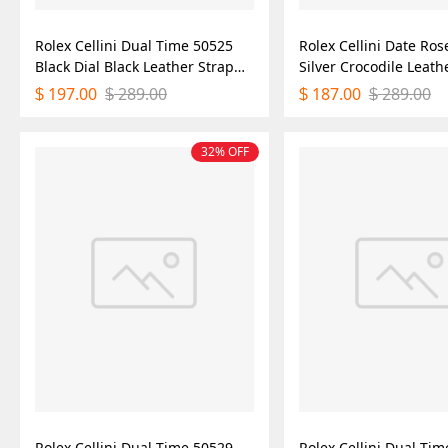
Rolex Cellini Dual Time 50525
Rolex Cellini Date Ros
Black Dial Black Leather Strap
Silver Crocodile Leath
39mm Mens Replica Watch
50515 39mm Mens Rep
197.00
289.00
187.00
289.00
$
$
$
$
Watch
32% OFF
Rolex Cellini Dual Time 50529
Rolex Cellini Dual Ti