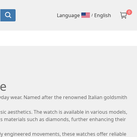
0
language
English
/
ce
ryday wear. Named after the renowned Italian goldsmith
sic aesthetics. The watch is available in various models,
us materials such as diamonds, further enhancing their
lously engineered movements, these watches offer reliable