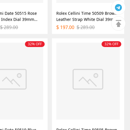
ini Date 50515 Rose
Rolex Cellini Time 50509 Brown
k Index Dial 39mm
Leather Strap White Dial 39mm
ica Watch
Mens Replica Watch
289.00
197.00
289.00
$
$
$
32% OFF
32% OFF
ini Date 50519 Blue
Rolex Cellini Time 50505 Brown