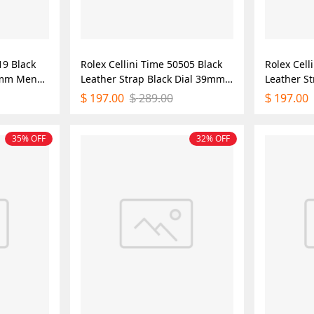
19 Black
Rolex Cellini Time 50505 Black
Rolex Cell
39mm Mens
Leather Strap Black Dial 39mm
Leather S
Mens Replica Watch
Mens Repl
197.00
289.00
197.00
$
$
$
35% OFF
32% OFF