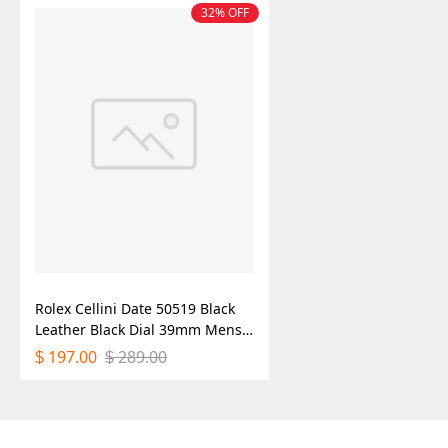
32% OFF
Rolex Cellini Date 50519 Black
Leather Black Dial 39mm Mens
Replica Watch
197.00
289.00
$
$