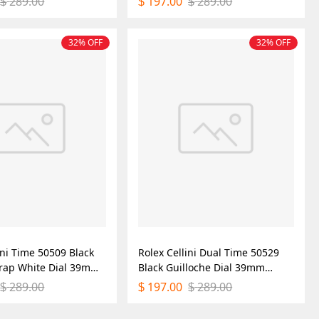
289.00
197.00
289.00
$
$
$
32% OFF
32% OFF
ini Time 50509 Black
Rolex Cellini Dual Time 50529
trap White Dial 39mm
Black Guilloche Dial 39mm
ica Watch
Mens Replica Watch
289.00
197.00
289.00
$
$
$