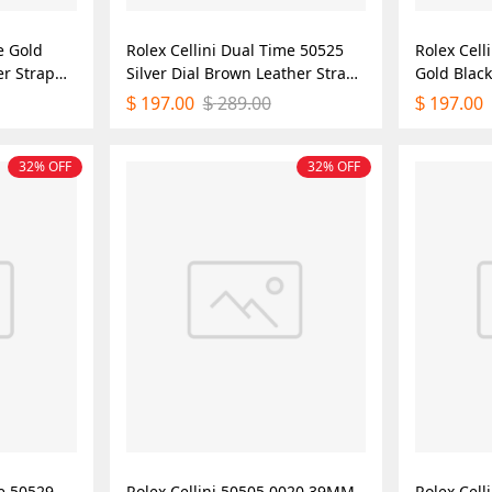
e Gold
Rolex Cellini Dual Time 50525
Rolex Cell
er Strap
Silver Dial Brown Leather Strap
Gold Blac
lica
39mm Mens Replica Watch
Mens Repl
197.00
289.00
197.00
$
$
$
32% OFF
32% OFF
me 50529
Rolex Cellini 50505 0020 39MM
Rolex Cell