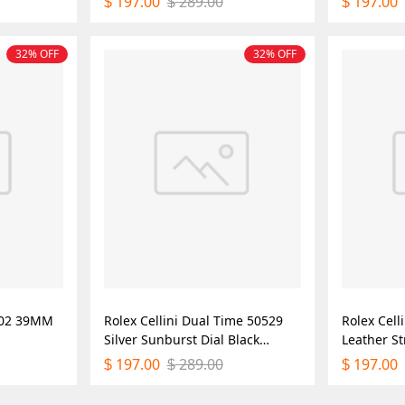
197.00
289.00
197.00
$
$
$
Replica Watch
32% OFF
32% OFF
0002 39MM
Rolex Cellini Dual Time 50529
Rolex Cell
Silver Sunburst Dial Black
Leather S
Leather Strap 39mm Mens
Mens Repl
197.00
289.00
197.00
$
$
$
Replica Watch