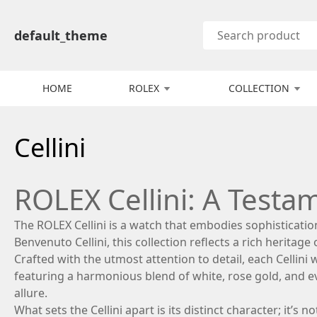
default_theme
HOME
ROLEX
COLLECTION
Cellini
ROLEX Cellini: A Testa
The ROLEX Cellini is a watch that embodies sophisticati
Benvenuto Cellini, this collection reflects a rich heritage 
Crafted with the utmost attention to detail, each Cellini
featuring a harmonious blend of white, rose gold, and e
allure.
What sets the Cellini apart is its distinct character; it’