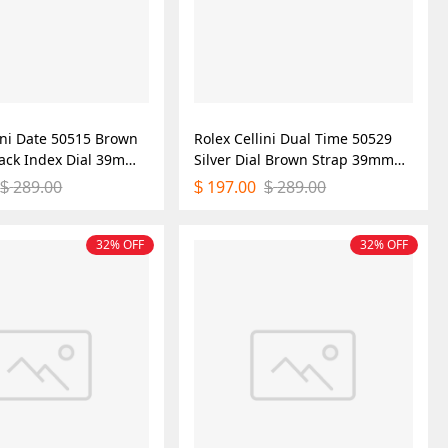
ini Date 50515 Brown
Rolex Cellini Dual Time 50529
lack Index Dial 39mm
Silver Dial Brown Strap 39mm
ica Watch
Mens Replica Watch
289.00
197.00
289.00
$
$
$
32% OFF
32% OFF