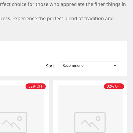
erfect choice for those who appreciate the finer things in
press. Experience the perfect blend of tradition and
sort
recommend
32% OFF
32% OFF