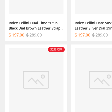
Rolex Cellini Dual Time 50529
Rolex Cellini Date 505
Black Dial Brown Leather Strap
Leather Silver Dial 
39mm Mens Replica Watch
Replica Watch
197.00
289.00
197.00
289.00
$
$
$
$
32% OFF