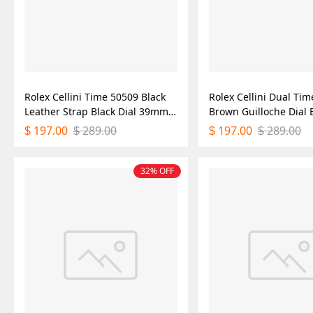
Rolex Cellini Time 50509 Black
Rolex Cellini Dual Ti
Leather Strap Black Dial 39mm
Brown Guilloche Dial
Mens Replica Watch
Leather Strap 39mm 
197.00
289.00
197.00
289.00
$
$
$
$
Replica Watch
32% OFF