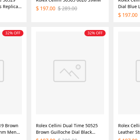
s Replica
Dial Blue
197.00
289.00
$
$
Mens Repl
197.00
$
32% OFF
32% OFF
519 Brown
Rolex Cellini Dual Time 50525
Rolex Cel
39mm Mens
Brown Guilloche Dial Black
Leather S
Leather Strap 39mm Mens
Mens Repl