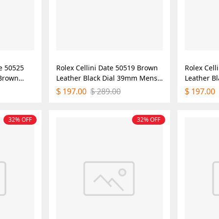
me 50525
Rolex Cellini Date 50519 Brown
Rolex Cell
 Brown
Leather Black Dial 39mm Mens
Leather B
Mens
Replica Watch
Mens Repl
197.00
289.00
197.00
$
$
$
32% OFF
32% OFF