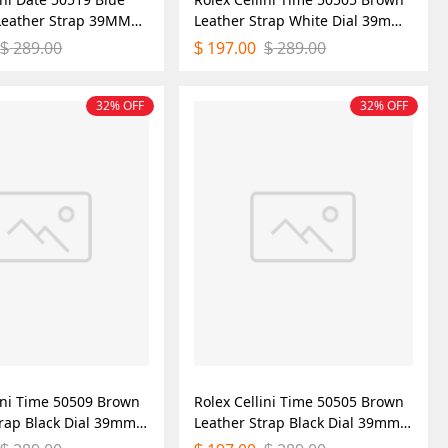
 Leather Strap 39MM
Leather Strap White Dial 39mm
ica Watch
Mens Replica Watch
289.00
197.00
289.00
$
$
$
32% OFF
32% OFF
lini Time 50509 Brown
Rolex Cellini Time 50505 Brown
trap Black Dial 39mm
Leather Strap Black Dial 39mm
ica Watch
Mens Replica Watch