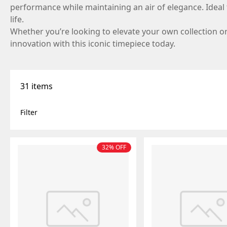
performance while maintaining an air of elegance. Ideal f
life.
Whether you’re looking to elevate your own collection or 
innovation with this iconic timepiece today.
31 items
filter
32% OFF