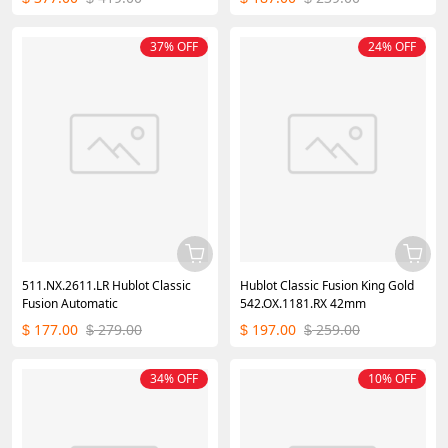
37% OFF
24% OFF
511.NX.2611.LR Hublot Classic
Hublot Classic Fusion King Gold
Fusion Automatic
542.OX.1181.RX 42mm
177.00
279.00
197.00
259.00
$
$
$
$
34% OFF
10% OFF