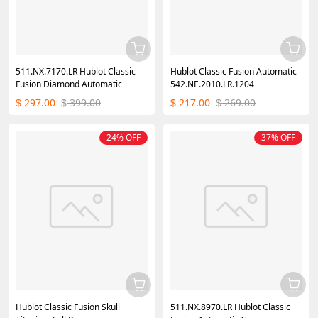
511.NX.7170.LR Hublot Classic
Hublot Classic Fusion Automatic
Fusion Diamond Automatic
542.NE.2010.LR.1204
297.00
399.00
217.00
269.00
$
$
$
$
24% OFF
37% OFF
Hublot Classic Fusion Skull
511.NX.8970.LR Hublot Classic