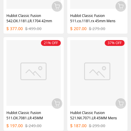
Hublot Classic Fusion
Hublot Classic Fusion
542.OX.1181.LR.1704 42mm
511.co.1181.rx 45mm Mens
377.00
499.00
207.00
279.00
$
$
$
$
21% OFF
37% OFF
Hublot Classic Fusion
Hublot Classic Fusion
511.OX.7081.LR 45MM
521.NX.7071.LR 45MM Mens
197.00
249.00
187.00
299.00
$
$
$
$