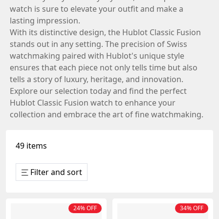
watch is sure to elevate your outfit and make a
lasting impression.
With its distinctive design, the Hublot Classic Fusion
stands out in any setting. The precision of Swiss
watchmaking paired with Hublot's unique style
ensures that each piece not only tells time but also
tells a story of luxury, heritage, and innovation.
Explore our selection today and find the perfect
Hublot Classic Fusion watch to enhance your
collection and embrace the art of fine watchmaking.
49 items
Filter and sort
24% OFF
34% OFF