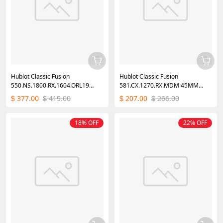
Hublot Classic Fusion
Hublot Classic Fusion
550.NS.1800.RX.1604.ORL19
581.CX.1270.RX.MDM 45MM
40mm
Mens
377.00
419.00
207.00
266.00
$
$
$
$
18% OFF
22% OFF