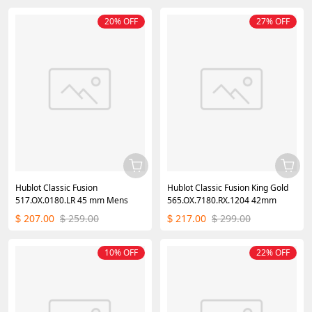
20% OFF
27% OFF
Hublot Classic Fusion
Hublot Classic Fusion King Gold
517.OX.0180.LR 45 mm Mens
565.OX.7180.RX.1204 42mm
207.00
259.00
217.00
299.00
$
$
$
$
10% OFF
22% OFF