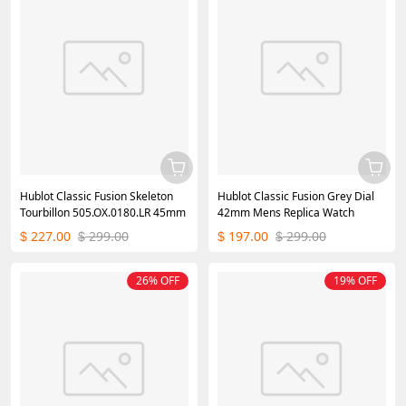
Hublot Classic Fusion Skeleton
Hublot Classic Fusion Grey Dial
Tourbillon 505.OX.0180.LR 45mm
42mm Mens Replica Watch
227.00
299.00
197.00
299.00
$
$
$
$
26% OFF
19% OFF