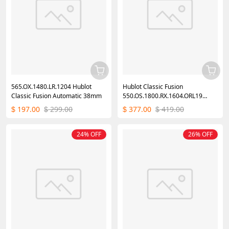
565.OX.1480.LR.1204 Hublot
Hublot Classic Fusion
Classic Fusion Automatic 38mm
550.OS.1800.RX.1604.ORL19
40mm
197.00
299.00
377.00
419.00
$
$
$
$
24% OFF
26% OFF