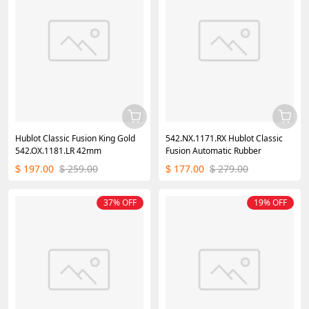
Hublot Classic Fusion King Gold
542.NX.1171.RX Hublot Classic
542.OX.1181.LR 42mm
Fusion Automatic Rubber
197.00
259.00
177.00
279.00
$
$
$
$
37% OFF
19% OFF