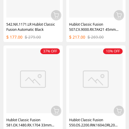
542.NX.1171.LR Hublot Classic
Hublot Classic Fusion
Fusion Automatic Black
507.CX.9000.RX.TAK21 45mm
Mens Watch
177.00
279.00
217.00
269.00
$
$
$
$
37% OFF
10% OFF
Hublot Classic Fusion
Hublot Classic Fusion
581.OX.1480.RX.1704 33mm
550.OS.2200.RW.1604.ORL20