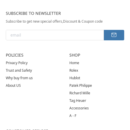
SUBSCRIBE TO NEWSLETTER
Subscribe to get new special offers,Discount & Coupon code
POLICIES
SHOP
Privacy Policy
Home
Trust and Safety
Rolex
Why buy from us
Hublot
About US
Patek Philippe
Richard Mille
Tag Heuer
Accessories
A - F