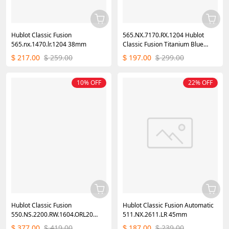
Hublot Classic Fusion
565.NX.7170.RX.1204 Hublot
565.nx.1470.lr.1204 38mm
Classic Fusion Titanium Blue
Diamonds
217.00
259.00
197.00
299.00
$
$
$
$
10% OFF
22% OFF
Hublot Classic Fusion
Hublot Classic Fusion Automatic
550.NS.2200.RW.1604.ORL20
511.NX.2611.LR 45mm
40mm
377.00
419.00
187.00
239.00
$
$
$
$