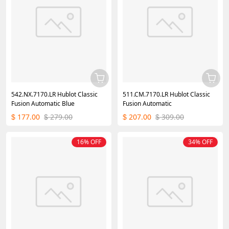
542.NX.7170.LR Hublot Classic
511.CM.7170.LR Hublot Classic
Fusion Automatic Blue
Fusion Automatic
177.00
279.00
207.00
309.00
$
$
$
$
16% OFF
34% OFF