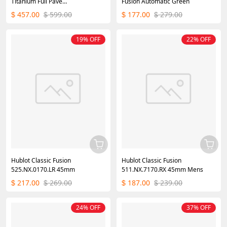
Titanium Full Pave
Fusion Automatic Green
511.NX.9000.LR.1704.SKULL
457.00
599.00
177.00
279.00
$
$
$
$
45mm
19% OFF
22% OFF
Hublot Classic Fusion
Hublot Classic Fusion
525.NX.0170.LR 45mm
511.NX.7170.RX 45mm Mens
217.00
269.00
187.00
239.00
$
$
$
$
24% OFF
37% OFF