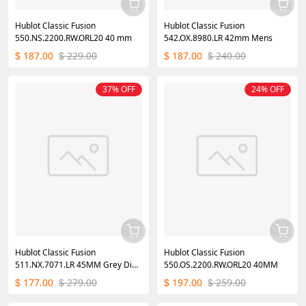
Hublot Classic Fusion
Hublot Classic Fusion
550.NS.2200.RW.ORL20 40 mm
542.OX.8980.LR 42mm Mens
187.00
229.00
187.00
240.00
$
$
$
$
37% OFF
24% OFF
Hublot Classic Fusion
Hublot Classic Fusion
511.NX.7071.LR 45MM Grey Dial
550.OS.2200.RW.ORL20 40MM
Mens
177.00
279.00
197.00
259.00
$
$
$
$