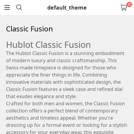
0
default_theme
return
Classic Fusion
Hublot Classic Fusion
The Hublot Classic Fusion is a stunning embodiment
of modern luxury and classic craftsmanship. This
Swiss-made timepiece is designed for those who
appreciate the finer things in life. Combining
innovative materials with sophisticated design, the
Classic Fusion features a sleek case and refined dial
that exudes elegance and style.
Crafted for both men and women, the Classic Fusion
collection offers a perfect blend of contemporary
aesthetics and timeless appeal. Whether you're
dressing up for a formal event or looking for a stylish
accessory for your everyday wear, this exquisite