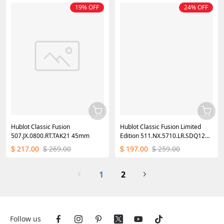
19% OFF
24% OFF
Hublot Classic Fusion
Hublot Classic Fusion Limited
507.JX.0800.RT.TAK21 45mm
Edition 511.NX.5710.LR.SDQ12
42MM Mens Replica Watch
217.00
269.00
197.00
259.00
$
$
$
$
1
2
Follow us