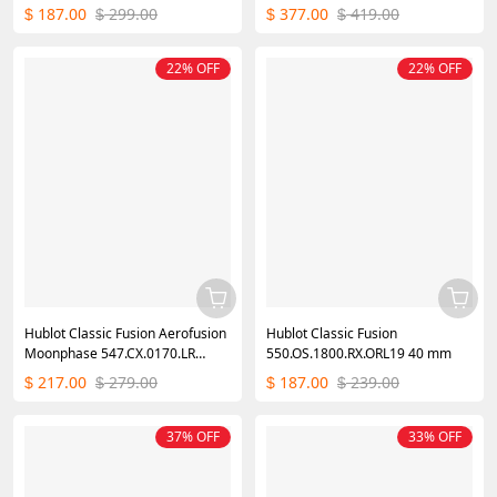
Ladies Replica Watch
40mm
187.00
299.00
377.00
419.00
$
$
$
$
22% OFF
22% OFF
Hublot Classic Fusion Aerofusion
Hublot Classic Fusion
Moonphase 547.CX.0170.LR
550.OS.1800.RX.ORL19 40 mm
42mm
217.00
279.00
187.00
239.00
$
$
$
$
37% OFF
33% OFF