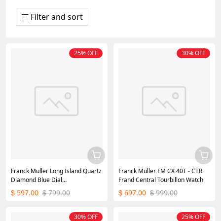
Filter and sort
25% OFF
30% OFF
Franck Muller Long Island Quartz
Franck Muller FM CX 40T - CTR
Diamond Blue Dial
Frand Central Tourbillon Watch
952QZD1R(AC) - DB
597.00
799.00
697.00
999.00
$
$
$
$
30% OFF
25% OFF