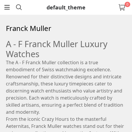
0
default_theme
return
Franck Muller
A - F Franck Muller Luxury
Watches
The A - F Franck Muller collection is a true
embodiment of Swiss watchmaking excellence.
Renowned for their distinctive designs and intricate
craftsmanship, these luxury timepieces cater to
discerning watch enthusiasts who value artistry and
precision. Each watch is meticulously crafted by
skilled artisans, ensuring a perfect blend of tradition
and modernity.
From the iconic Crazy Hours to the masterful
Aeternitas, Franck Muller watches stand out for their