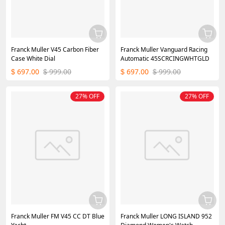
Franck Muller V45 Carbon Fiber
Franck Muller Vanguard Racing
Case White Dial
Automatic 45SCRCINGWHTGLD
697.00
999.00
697.00
999.00
$
$
$
$
27% OFF
27% OFF
Franck Muller FM V45 CC DT Blue
Franck Muller LONG ISLAND 952