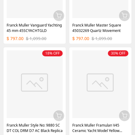
Franck Muller Vanguard Yachting
Franck Muller Master Square
45 mm 45SCYACHTGLD
45032269 Quartz Movement
797.00
1,099.00
797.00
1,099.00
$
$
$
$
18% OFF
30% OFF
Franck Muller Style No: 9880 SC
Franck Muller Framulan V45
DT COL DRM D7 AC Black Replica
Ceramic Yacht Model Yellow