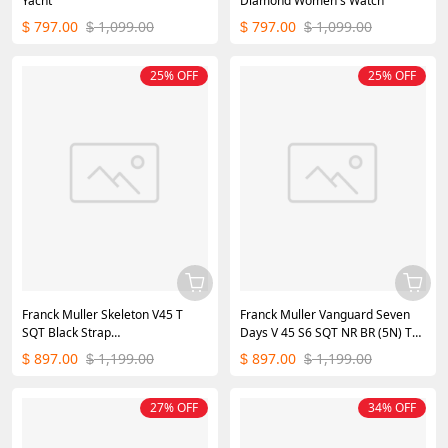
Yacht
Diamond Women's Watch
797.00
1,099.00
797.00
1,099.00
$
$
$
$
25% OFF
25% OFF
Franck Muller Skeleton V45 T
Franck Muller Vanguard Seven
SQT Black Strap
Days V 45 S6 SQT NR BR (5N) TT
35.6mm×40.6mm
SK BLK
897.00
1,199.00
897.00
1,199.00
$
$
$
$
27% OFF
34% OFF