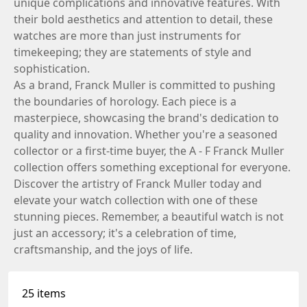
unique complications and innovative features. With
their bold aesthetics and attention to detail, these
watches are more than just instruments for
timekeeping; they are statements of style and
sophistication.
As a brand, Franck Muller is committed to pushing
the boundaries of horology. Each piece is a
masterpiece, showcasing the brand's dedication to
quality and innovation. Whether you're a seasoned
collector or a first-time buyer, the A - F Franck Muller
collection offers something exceptional for everyone.
Discover the artistry of Franck Muller today and
elevate your watch collection with one of these
stunning pieces. Remember, a beautiful watch is not
just an accessory; it's a celebration of time,
craftsmanship, and the joys of life.
25 items