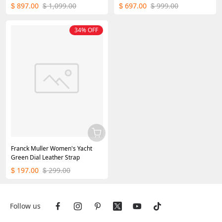
45mm
897.00
1,099.00
697.00
999.00
$
$
$
$
34% OFF
Franck Muller Women's Yacht
Green Dial Leather Strap
197.00
299.00
$
$
Follow us