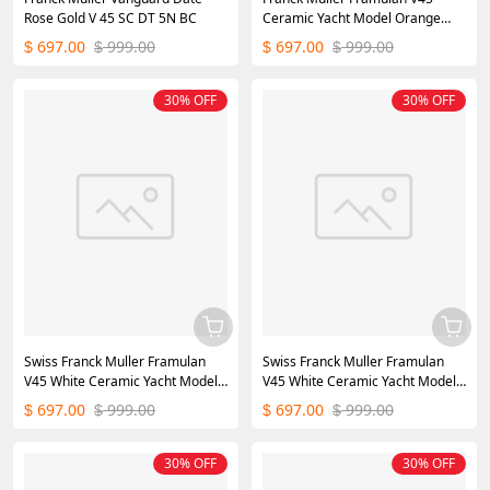
Rose Gold V 45 SC DT 5N BC
Ceramic Yacht Model Orange
45mm
697.00
999.00
697.00
999.00
$
$
$
$
30% OFF
30% OFF
Swiss Franck Muller Framulan
Swiss Franck Muller Framulan
V45 White Ceramic Yacht Model
V45 White Ceramic Yacht Model
Blue Number
White Arabic Numerals
697.00
999.00
697.00
999.00
$
$
$
$
30% OFF
30% OFF