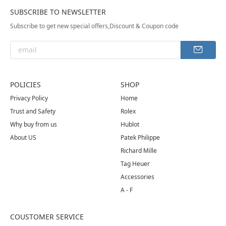
SUBSCRIBE TO NEWSLETTER
Subscribe to get new special offers,Discount & Coupon code
POLICIES
SHOP
Privacy Policy
Home
Trust and Safety
Rolex
Why buy from us
Hublot
About US
Patek Philippe
Richard Mille
Tag Heuer
Accessories
A - F
COUSTOMER SERVICE