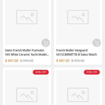
Swiss Franck Muller Framulan
Franck Muller Vanguard
V45 White Ceramic Yacht Model
V41SCBRNRTTB-B Swiss Watch
Orange Number
697.00
999.00
697.00
999.00
$
$
$
$
30% OFF
30% OFF