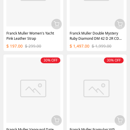
Franck Muller Women's Yacht
Franck Muller Double Mystery
Pink Leather Strap
Ruby Diamond DM 42 D 2R CD
Master of Complications Silver
197.00
299.00
1,497.00
1,999.00
$
$
$
$
30% OFF
30% OFF
Franck Muller Vanguard Date
Franck Muller Framulan V45