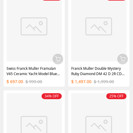
Swiss Franck Muller Framulan
Franck Muller Double Mystery
V45 Ceramic Yacht Model Blue
Ruby Diamond DM 42 D 2R CD
45mm
Master of Complications Rose
697.00
999.00
1,497.00
1,999.00
$
$
$
$
Gold
34% OFF
25% OFF