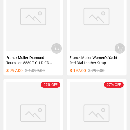
Franck Muller Diamond
Franck Muller Women's Yacht
Tourbillon 8880 T CH D CD
Red Dial Leather Strap
WGWB Replica
797.00
1,099.00
197.00
299.00
$
$
$
$
27% OFF
27% OFF