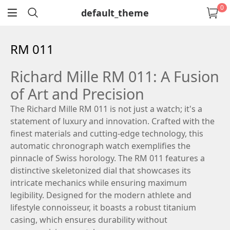
0
default_theme
return
RM 011
Richard Mille RM 011: A Fusion
of Art and Precision
The Richard Mille RM 011 is not just a watch; it's a
statement of luxury and innovation. Crafted with the
finest materials and cutting-edge technology, this
automatic chronograph watch exemplifies the
pinnacle of Swiss horology. The RM 011 features a
distinctive skeletonized dial that showcases its
intricate mechanics while ensuring maximum
legibility. Designed for the modern athlete and
lifestyle connoisseur, it boasts a robust titanium
casing, which ensures durability without