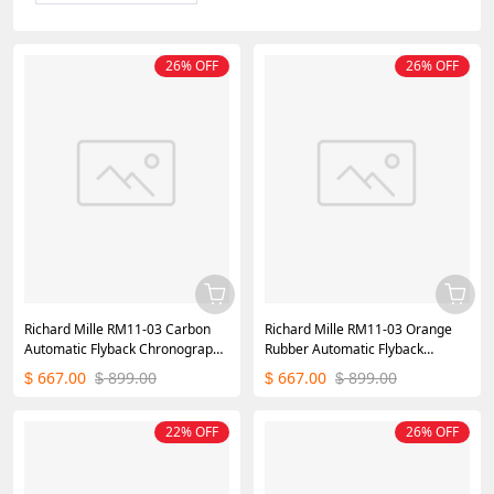
26% OFF
26% OFF
Richard Mille RM11-03 Carbon
Richard Mille RM11-03 Orange
Automatic Flyback Chronograph
Rubber Automatic Flyback
Rose Gold
Chronograph
667.00
899.00
667.00
899.00
$
$
$
$
22% OFF
26% OFF