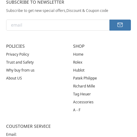
SUBSCRIBE TO NEWSLETTER
Subscribe to get new special offers,Discount & Coupon code
POLICIES
SHOP
Privacy Policy
Home
Trust and Safety
Rolex
Why buy from us
Hublot
About US
Patek Philippe
Richard Mille
Tag Heuer
Accessories
A - F
COUSTOMER SERVICE
Email: