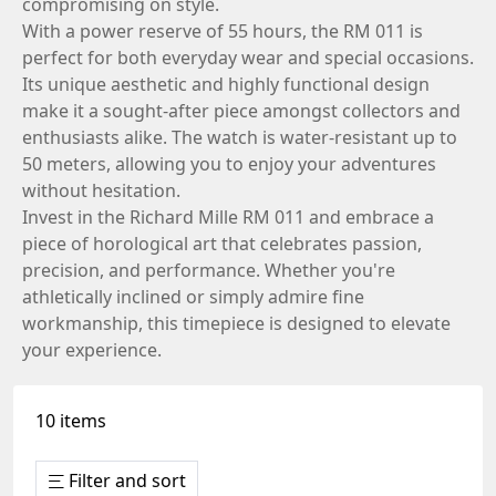
compromising on style.
With a power reserve of 55 hours, the RM 011 is
perfect for both everyday wear and special occasions.
Its unique aesthetic and highly functional design
make it a sought-after piece amongst collectors and
enthusiasts alike. The watch is water-resistant up to
50 meters, allowing you to enjoy your adventures
without hesitation.
Invest in the Richard Mille RM 011 and embrace a
piece of horological art that celebrates passion,
precision, and performance. Whether you're
athletically inclined or simply admire fine
workmanship, this timepiece is designed to elevate
your experience.
10 items
Filter and sort