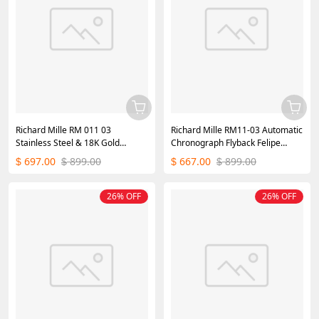
Richard Mille RM 011 03
Richard Mille RM11-03 Automatic
Stainless Steel & 18K Gold
Chronograph Flyback Felipe
Diamond Bezel
Massa
697.00
899.00
667.00
899.00
$
$
$
$
26% OFF
26% OFF