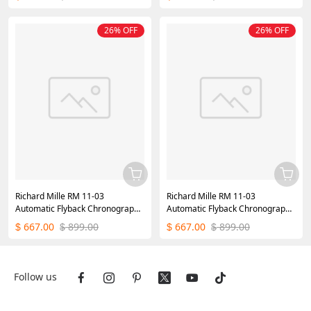
26% OFF
26% OFF
Richard Mille RM 11-03
Richard Mille RM 11-03
Automatic Flyback Chronograph
Automatic Flyback Chronograph
Blue Watch
Silver Watch
667.00
899.00
667.00
899.00
$
$
$
$
Follow us