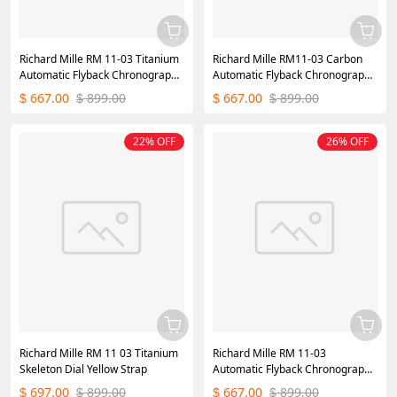
Richard Mille RM 11-03 Titanium
Richard Mille RM11-03 Carbon
Automatic Flyback Chronograph
Automatic Flyback Chronograph
White
Black
667.00
899.00
667.00
899.00
$
$
$
$
22% OFF
26% OFF
Richard Mille RM 11 03 Titanium
Richard Mille RM 11-03
Skeleton Dial Yellow Strap
Automatic Flyback Chronograph
Orange Watch
697.00
899.00
667.00
899.00
$
$
$
$