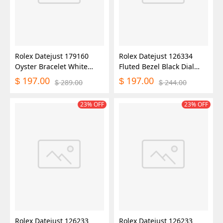
Rolex Datejust 179160
Rolex Datejust 126334
Oyster Bracelet White
Fluted Bezel Black Dial
Roman Dial 26MM Lady
41MM Mens Replica
197.00
197.00
$
$
289.00
244.00
$
$
Replica Watch
Watch
23% OFF
23% OFF
Rolex Datejust 126233
Rolex Datejust 126233