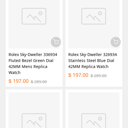
Rolex Sky-Dweller 336934
Rolex Sky-Dweller 326934
Fluted Bezel Green Dial
Stainless Steel Blue Dial
42MM Mens Replica
42MM Replica Watch
Watch
197.00
$
289.00
$
197.00
$
289.00
$