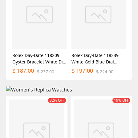
Rolex Day-Date 118209
Rolex Day-Date 118239
Oyster Bracelet White Dial
White Gold Blue Dial
36mm Unisex Replica
36mm Unisex Replica
187.00
197.00
$
$
237.00
224.00
$
$
Watch
Watch
32% OFF
19% OFF