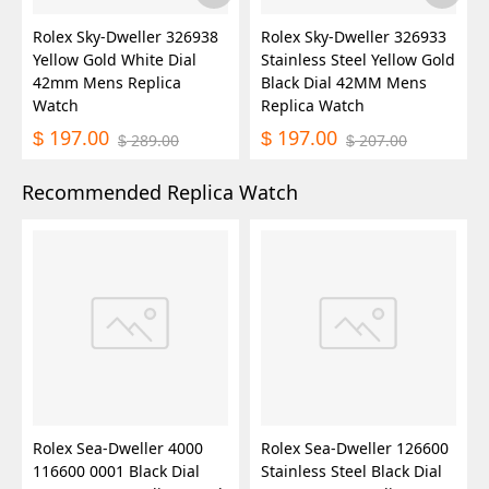
Rolex Sky-Dweller 326938
Rolex Sky-Dweller 326933
Yellow Gold White Dial
Stainless Steel Yellow Gold
42mm Mens Replica
Black Dial 42MM Mens
Watch
Replica Watch
197.00
197.00
$
$
289.00
207.00
$
$
Recommended Replica Watch
Rolex Sea-Dweller 4000
Rolex Sea-Dweller 126600
116600 0001 Black Dial
Stainless Steel Black Dial