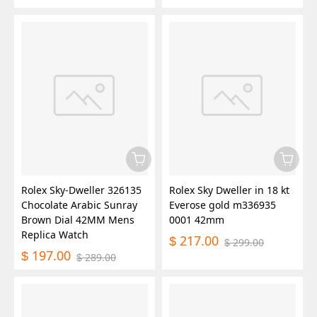
Rolex Sky-Dweller 326135
Rolex Sky Dweller in 18 kt
Chocolate Arabic Sunray
Everose gold m336935
Brown Dial 42MM Mens
0001 42mm
Replica Watch
217.00
$
299.00
$
197.00
$
289.00
$