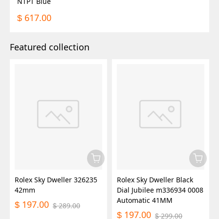
NTPT Blue
617.00
$
Featured collection
Rolex Sky Dweller 326235
Rolex Sky Dweller Black
42mm
Dial Jubilee m336934 0008
Automatic 41MM
197.00
$
289.00
$
197.00
$
299.00
$