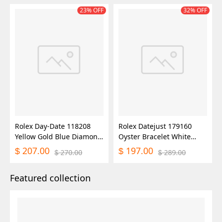
23% OFF
32% OFF
Rolex Day-Date 118208
Rolex Datejust 179160
Yellow Gold Blue Diamond
Oyster Bracelet White
Dial 36mm Unisex Replica
Roman Dial 26MM Lady
207.00
197.00
$
$
270.00
289.00
$
$
Watch
Replica Watch
Featured collection