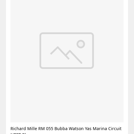
Richard Mille RM 055 Bubba Watson Yas Marina Circuit