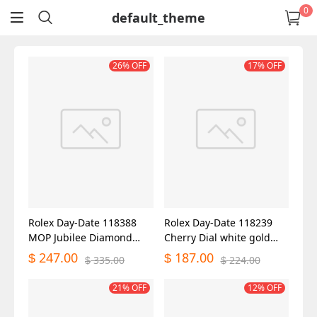
0
default_theme
return
26% OFF
17% OFF
Rolex Day-Date 118388
Rolex Day-Date 118239
MOP Jubilee Diamond
Cherry Dial white gold
Dial 36mm Unisex Replica
36mm Lady Replica Watch
247.00
187.00
$
$
335.00
224.00
$
$
Watch
21% OFF
12% OFF