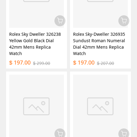
Rolex Sky Dweller 326238
Rolex Sky-Dweller 326935
Yellow Gold Black Dial
Sundust Roman Numeral
42mm Mens Replica
Dial 42mm Mens Replica
Watch
Watch
197.00
197.00
$
$
299.00
207.00
$
$