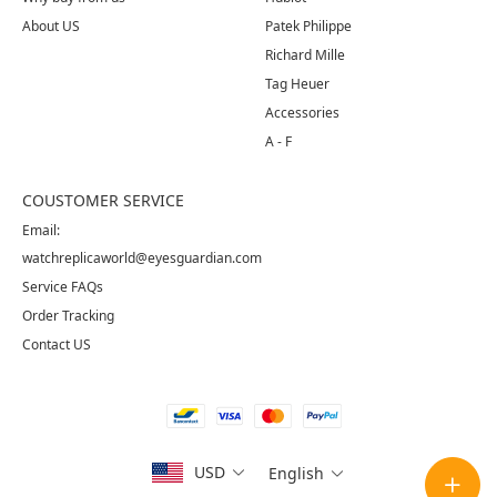
About US
Patek Philippe
Richard Mille
Tag Heuer
Accessories
A - F
COUSTOMER SERVICE
Email:
watchreplicaworld@eyesguardian.com
Service FAQs
Order Tracking
Contact US
USD
English