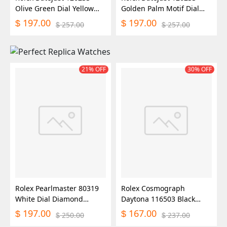
Olive Green Dial Yellow
Golden Palm Motif Dial
Gold and Oystersteel
36MM Unisex Replica
197.00
197.00
$
$
257.00
257.00
$
$
36MM Unisex Replica
Watch
Watch
21% OFF
30% OFF
Rolex Pearlmaster 80319
Rolex Cosmograph
White Dial Diamond
Daytona 116503 Black
29MM Lady Replica Watch
Diamond Dial 40MM Mens
197.00
167.00
$
$
250.00
237.00
$
$
Replica Watch