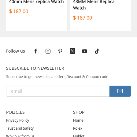
40mm Mens replica Watch
43MM Mens Replica
Watch
187.00
$
187.00
$
Follow us
SUBSCRIBE TO NEWSLETTER
Subscribe to get new special offers,Discount & Coupon code
POLICIES
SHOP
Privacy Policy
Home
Trust and Safety
Rolex
Why buy from us
Hublot