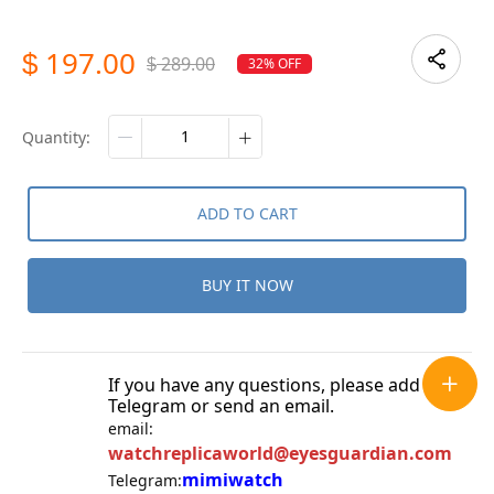
197.00
$
289.00
32% OFF
$
quantity:
ADD TO CART
BUY IT NOW
If you have any questions, please add
Telegram or send an email.
email:
watchreplicaworld@eyesguardian.com
mimiwatch
Telegram: