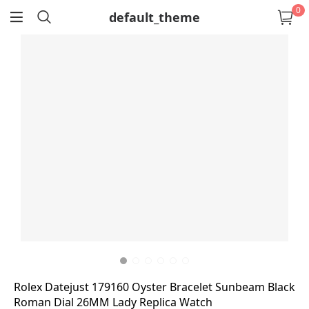
0
default_theme
return
Rolex Datejust 179160 Oyster Bracelet Sunbeam Black
Roman Dial 26MM Lady Replica Watch