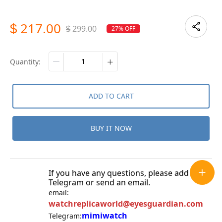
217.00
$
299.00
27% OFF
$
quantity:
ADD TO CART
BUY IT NOW
If you have any questions, please add
Telegram or send an email.
email:
watchreplicaworld@eyesguardian.com
mimiwatch
Telegram: