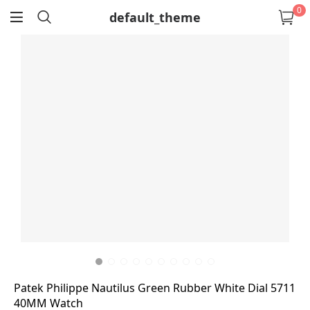
0
default_theme
return
Patek Philippe Nautilus Green Rubber White Dial 5711
40MM Watch