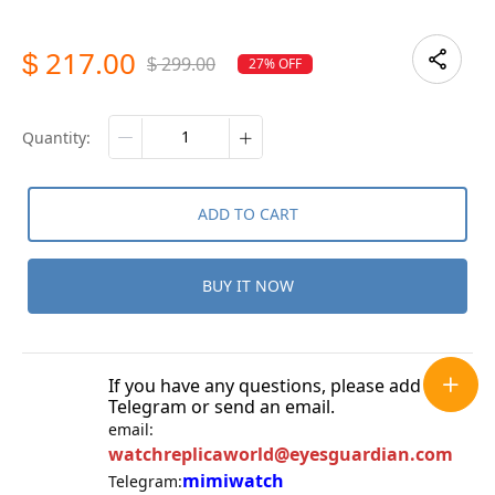
217.00
$
299.00
27% OFF
$
quantity:
ADD TO CART
BUY IT NOW
If you have any questions, please add
Telegram or send an email.
email:
watchreplicaworld@eyesguardian.com
mimiwatch
Telegram: