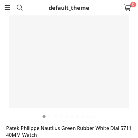
0
default_theme
return
Patek Philippe Nautilus Green Rubber White Dial 5711
40MM Watch