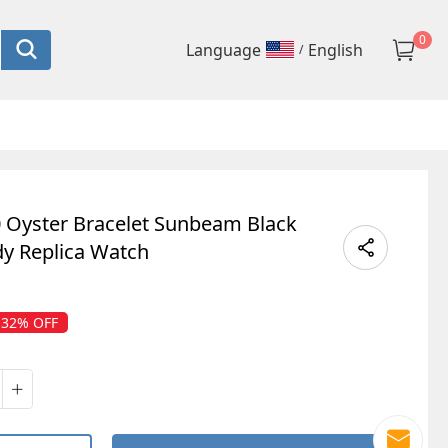
0
language
English
/
0 Oyster Bracelet Sunbeam Black
y Replica Watch
32% OFF