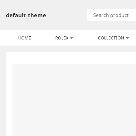
default_theme
HOME
ROLEX
COLLECTION