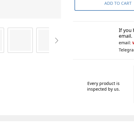
ADD TO CART
If you
email.
email:
Telegr
Every product is
inspected by us.