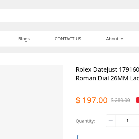
Blogs
CONTACT US
About
Rolex Datejust 17916
Roman Dial 26MM Lad
197.00
$
289.00
$
quantity: