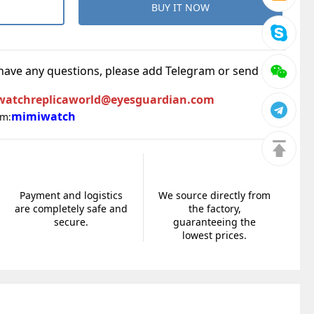
BUY IT NOW
 have any questions, please add Telegram or send an
watchreplicaworld@eyesguardian.com
mimiwatch
am:
Payment and logistics
We source directly from
are completely safe and
the factory,
secure.
guaranteeing the
lowest prices.