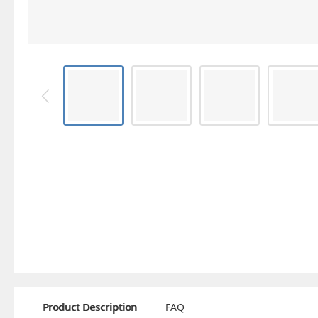
Product Description
FAQ