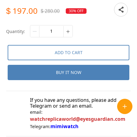
197.00
$
280.00
30% OFF
$
quantity:
ADD TO CART
BUY IT NOW
If you have any questions, please add
Telegram or send an email.
email:
watchreplicaworld@eyesguardian.com
mimiwatch
Telegram: