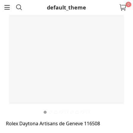
0
default_theme
return
Rolex Daytona Artisans de Geneve 116508