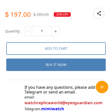
197.00
$
289.00
32% OFF
$
quantity:
ADD TO CART
BUY IT NOW
If you have any questions, please add
Telegram or send an email.
email:
watchreplicaworld@eyesguardian.com
mimiwatch
Telegram: