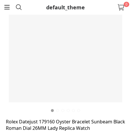
0
default_theme
return
Rolex Datejust 179160 Oyster Bracelet Sunbeam Black
Roman Dial 26MM Lady Replica Watch