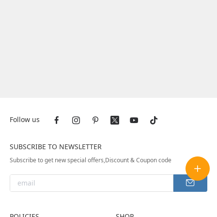
Follow us
SUBSCRIBE TO NEWSLETTER
Subscribe to get new special offers,Discount & Coupon code
POLICIES
SHOP