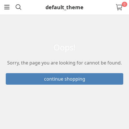
0
default_theme
return
oops!
Sorry, the page you are looking for cannot be found.
continue shopping