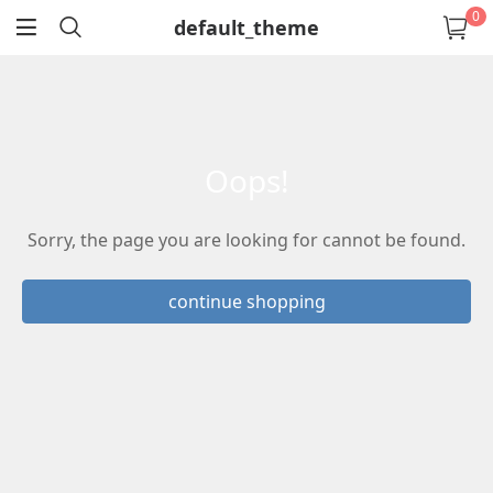
0
default_theme
return
oops!
Sorry, the page you are looking for cannot be found.
continue shopping