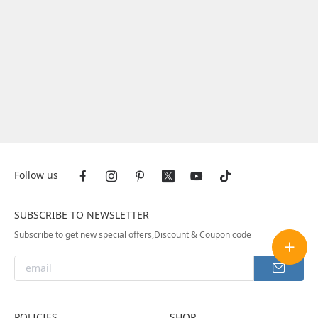
Follow us
SUBSCRIBE TO NEWSLETTER
Subscribe to get new special offers,Discount & Coupon code
POLICIES
SHOP