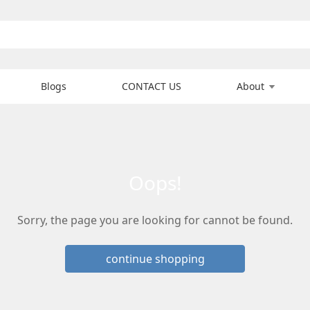
Blogs
CONTACT US
About
oops!
Sorry, the page you are looking for cannot be found.
continue shopping