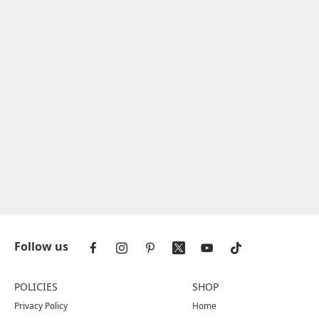
Follow us
POLICIES
SHOP
Privacy Policy
Home