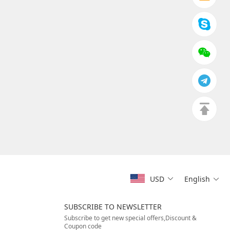
USD
English
SUBSCRIBE TO NEWSLETTER
Subscribe to get new special offers,Discount &
Coupon code