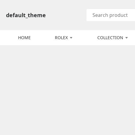
default_theme
HOME
ROLEX
COLLECTION