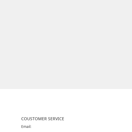
COUSTOMER SERVICE
Email: