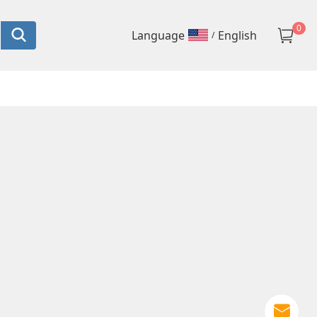
0
language
English
/