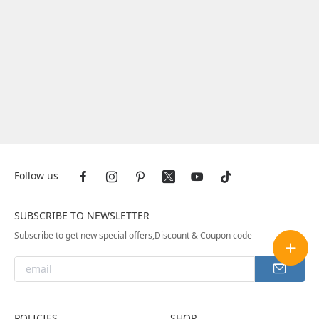
Follow us
SUBSCRIBE TO NEWSLETTER
Subscribe to get new special offers,Discount & Coupon code
POLICIES
SHOP