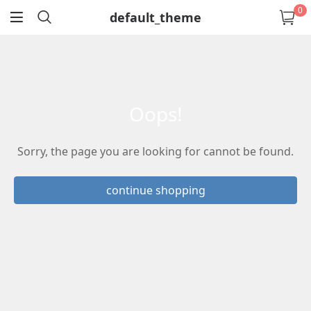
0
default_theme
return
oops!
Sorry, the page you are looking for cannot be found.
continue shopping