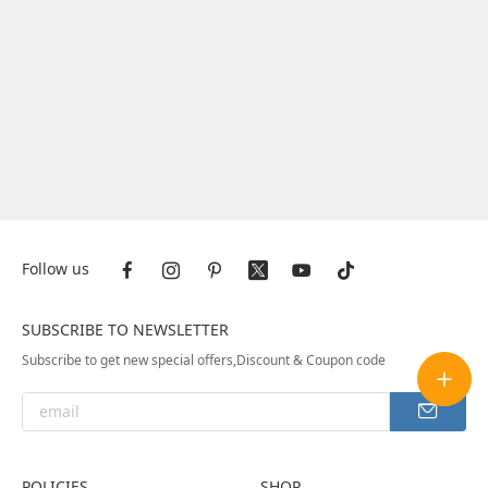
Follow us
SUBSCRIBE TO NEWSLETTER
Subscribe to get new special offers,Discount & Coupon code
POLICIES
SHOP