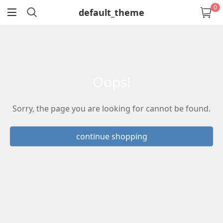
0
default_theme
return
oops!
Sorry, the page you are looking for cannot be found.
continue shopping