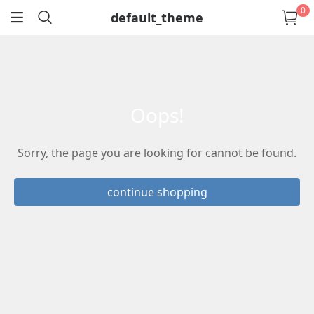
0
default_theme
return
oops!
Sorry, the page you are looking for cannot be found.
continue shopping