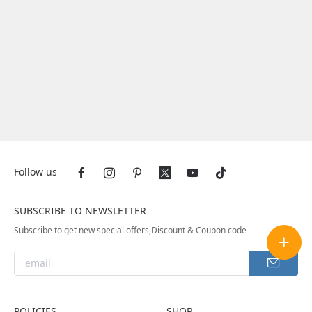
Follow us
SUBSCRIBE TO NEWSLETTER
Subscribe to get new special offers,Discount & Coupon code
POLICIES
SHOP