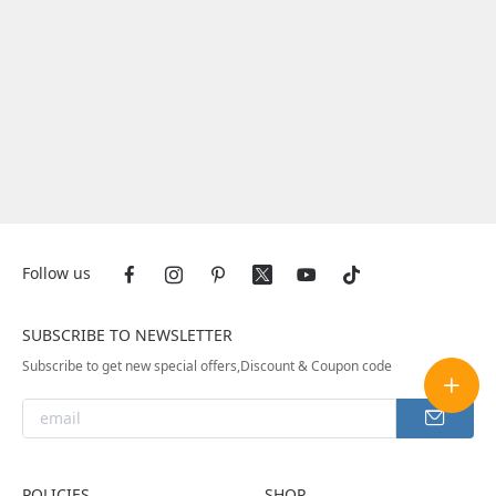
Follow us
SUBSCRIBE TO NEWSLETTER
Subscribe to get new special offers,Discount & Coupon code
POLICIES
SHOP