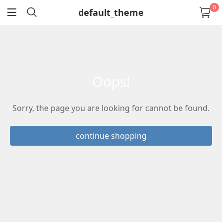
0
default_theme
return
oops!
Sorry, the page you are looking for cannot be found.
continue shopping