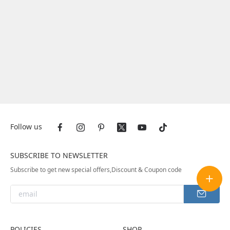
Follow us
SUBSCRIBE TO NEWSLETTER
Subscribe to get new special offers,Discount & Coupon code
POLICIES
SHOP