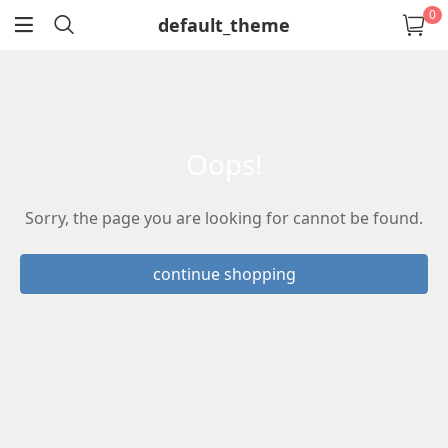
0
default_theme
return
oops!
Sorry, the page you are looking for cannot be found.
continue shopping