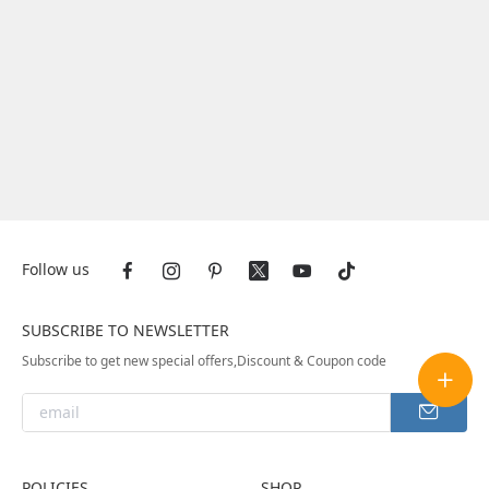
Follow us
SUBSCRIBE TO NEWSLETTER
Subscribe to get new special offers,Discount & Coupon code
POLICIES
SHOP