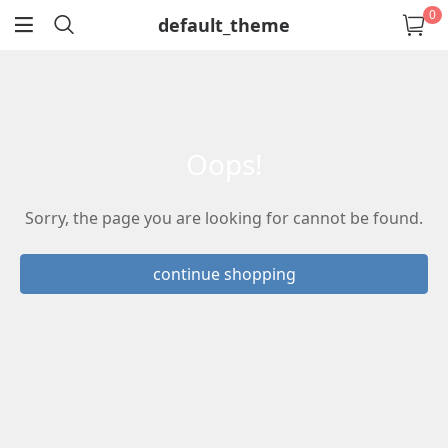
0
default_theme
return
oops!
Sorry, the page you are looking for cannot be found.
continue shopping