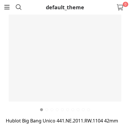
0
default_theme
return
Hublot Big Bang Unico 441.NE.2011.RW.1104 42mm