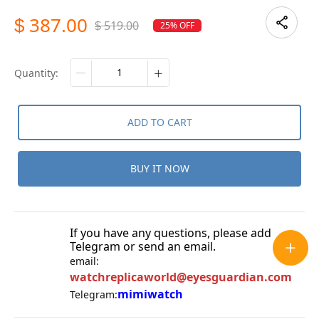
387.00
$
519.00
25% OFF
$
quantity:
ADD TO CART
BUY IT NOW
If you have any questions, please add
Telegram or send an email.
email:
watchreplicaworld@eyesguardian.com
mimiwatch
Telegram: