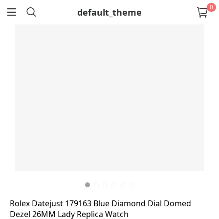
0
default_theme
return
Rolex Datejust 179163 Blue Diamond Dial Domed
Dezel 26MM Lady Replica Watch