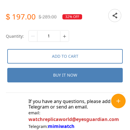
197.00
$
289.00
32% OFF
$
quantity:
ADD TO CART
BUY IT NOW
If you have any questions, please add
Telegram or send an email.
email:
watchreplicaworld@eyesguardian.com
mimiwatch
Telegram: