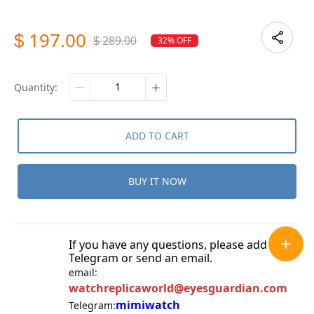
197.00
$
289.00
32% OFF
$
quantity:
ADD TO CART
BUY IT NOW
If you have any questions, please add
Telegram or send an email.
email:
watchreplicaworld@eyesguardian.com
mimiwatch
Telegram: