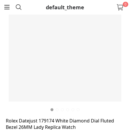
0
default_theme
return
Rolex Datejust 179174 White Diamond Dial Fluted
Bezel 26MM Lady Replica Watch