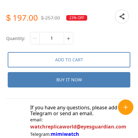
197.00
$
257.00
23% OFF
$
quantity:
ADD TO CART
BUY IT NOW
If you have any questions, please add
Telegram or send an email.
email:
watchreplicaworld@eyesguardian.com
mimiwatch
Telegram: