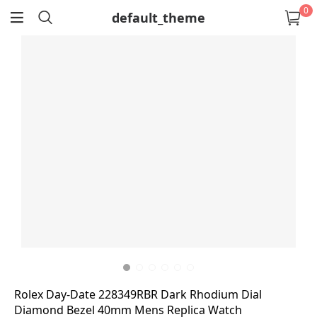
0
default_theme
return
Rolex Day-Date 228349RBR Dark Rhodium Dial
Diamond Bezel 40mm Mens Replica Watch